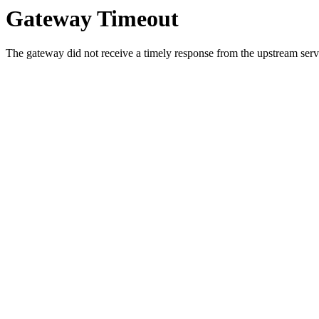
Gateway Timeout
The gateway did not receive a timely response from the upstream serve